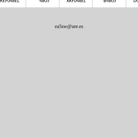
REF048EL
*4805
XRF048EL
B4805
D
ea5sw@ure.es