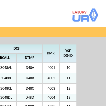
DCS
YSF
DMR
DG-ID
RCALL
DTMF
CS048AL
D48A
4001
10
CS048BL
D48B
4002
11
CS048CL
D48C
4003
12
CS048DL
D48D
4004
13