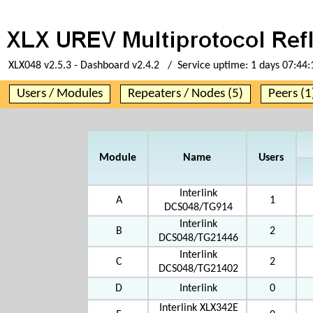
XLX048 v2.5.3 - Dashboard v2.4.2 / Service uptime:
1 days 07:44:
Users / Modules
Repeaters / Nodes (5)
Peers (1
Module
Name
Users
Interlink
A
1
DCS048/TG914
Interlink
B
2
DCS048/TG21446
Interlink
C
2
DCS048/TG21402
D
Interlink
0
Interlink XLX342E