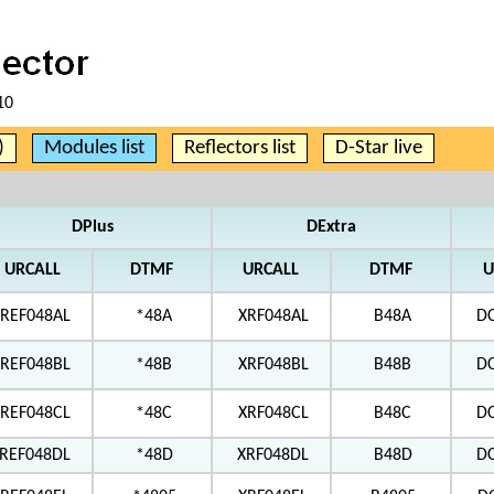
10
)
Modules list
Reflectors list
D-Star live
DPlus
DExtra
URCALL
DTMF
URCALL
DTMF
U
REF048AL
*48A
XRF048AL
B48A
D
REF048BL
*48B
XRF048BL
B48B
D
REF048CL
*48C
XRF048CL
B48C
D
REF048DL
*48D
XRF048DL
B48D
D