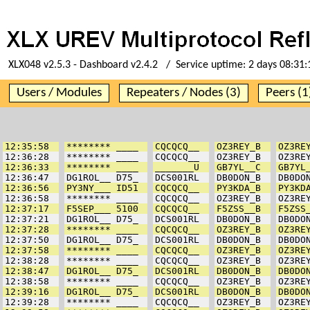
XLX048 v2.5.3 - Dashboard v2.4.2 / Service uptime:
2 days 08:31:
Users / Modules
Repeaters / Nodes (3)
Peers (1